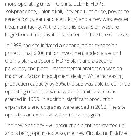
more operating units -- Olefins, LLDPE, HDPE,
Polypropylene, Chlor-alkali, Ethylene Dichloride, power co-
generation (steam and electricity) and a new wastewater
treatment facility. At the time, this expansion was the
largest one-time, private investment in the state of Texas.
In 1998, the site initiated a second major expansion
project. That $900 million investment added a second
Olefins plant, a second HDPE plant and a second
polypropylene plant. Environmental protection was an
important factor in equipment design. While increasing
production capacity by 60%, the site was able to continue
operating under the same water permit restrictions
granted in 1993. In addition, significant production
expansions and upgrades were added in 2002. The site
operates an extensive water-reuse program.
The new Specialty PVC production plant has started up
and is being optimized. Also, the new Circulating Fluidized