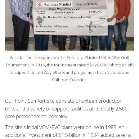
Each fall the site sponsors the Formosa Plastics United Way Golf
Tournament. In 2015, the tournament raised $120,000 (photo at left)
to support United Way efforts and programs in both Victoria and
Calhoun Counties.
Our Point Comfort site consists of sixteen production
units and a variety of support facilities at its nearly 2,500-
acre petrochemical complex.
The site's initial VCM/PVC plant went online in 1983. An
additional investment of $1.5 billion in 1994 added several