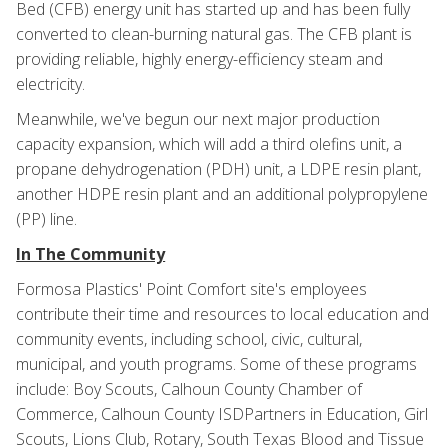
Bed (CFB) energy unit has started up and has been fully
converted to clean-burning natural gas. The CFB plant is
providing reliable, highly energy-efficiency steam and
electricity.
Meanwhile, we've begun our next major production
capacity expansion, which will add a third olefins unit, a
propane dehydrogenation (PDH) unit, a LDPE resin plant,
another HDPE resin plant and an additional polypropylene
(PP) line.
In The Community
Formosa Plastics' Point Comfort site's employees
contribute their time and resources to local education and
community events, including school, civic, cultural,
municipal, and youth programs. Some of these programs
include: Boy Scouts, Calhoun County Chamber of
Commerce, Calhoun County ISDPartners in Education, Girl
Scouts, Lions Club, Rotary, South Texas Blood and Tissue