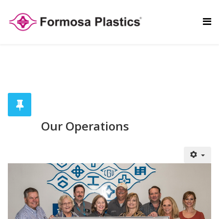
Our Operations