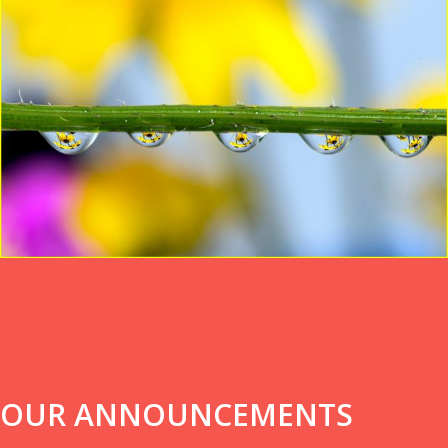
OUR ANNOUNCEMENTS