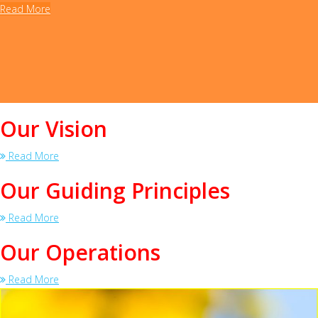
Read More
Our Vision
Read More
Our Guiding Principles
Read More
Our Operations
Read More