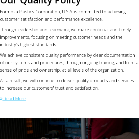
Formosa Plastics Corporation, U.S.A. is committed to achieving
customer satisfaction and performance excellence.
Through leadership and teamwork, we make continual and timely
improvements, focusing on meeting customer needs and the
industry's highest standards.
We achieve consistent quality performance by clear documentation
of our systems and procedures, through ongoing training, and from a
sense of pride and ownership, at all levels of the organization.
As a result, we will continue to deliver quality products and services
to increase our customers' trust and satisfaction.
Read More