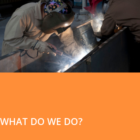
WHAT DO WE DO?