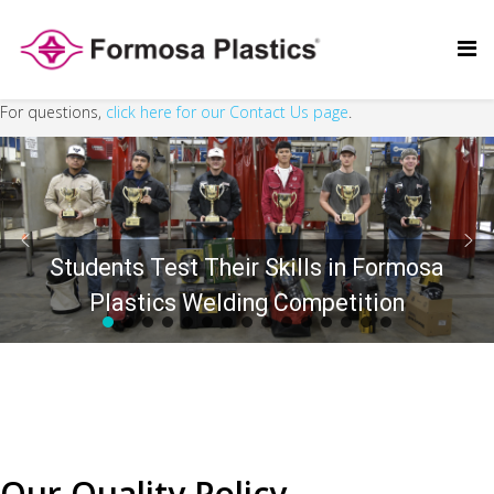
For questions,
click here for our Contact Us page
.
Students Test Their Skills in Formosa
Plastics Welding Competition
Our Quality Policy