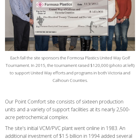
Each fall the site sponsors the Formosa Plastics United Way Golf
Tournament. In 2015, the tournament raised $120,000 (photo at left)
to support United Way efforts and programs in both Victoria and
Calhoun Counties.
Our Point Comfort site consists of sixteen production
units and a variety of support facilities at its nearly 2,500-
acre petrochemical complex.
The site's initial VCM/PVC plant went online in 1983. An
additional investment of $1.5 billion in 1994 added several