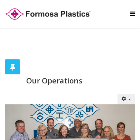
Our Operations