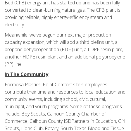
Bed (CFB) energy unit has started up and has been fully
converted to clean-burning natural gas. The CFB plant is
providing reliable, highly energy-efficiency steam and
electricity.
Meanwhile, we've begun our next major production
capacity expansion, which will add a third olefins unit, a
propane dehydrogenation (PDH) unit, a LDPE resin plant,
another HDPE resin plant and an additional polypropylene
(PP) line.
In The Community
Formosa Plastics' Point Comfort site's employees
contribute their time and resources to local education and
community events, including school, civic, cultural,
municipal, and youth programs. Some of these programs
include: Boy Scouts, Calhoun County Chamber of
Commerce, Calhoun County ISDPartners in Education, Girl
Scouts, Lions Club, Rotary, South Texas Blood and Tissue