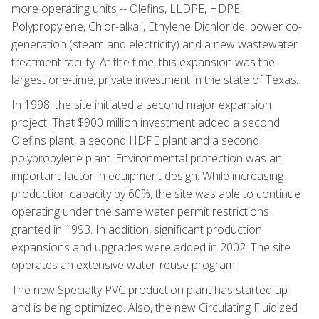
more operating units -- Olefins, LLDPE, HDPE,
Polypropylene, Chlor-alkali, Ethylene Dichloride, power co-
generation (steam and electricity) and a new wastewater
treatment facility. At the time, this expansion was the
largest one-time, private investment in the state of Texas.
In 1998, the site initiated a second major expansion
project. That $900 million investment added a second
Olefins plant, a second HDPE plant and a second
polypropylene plant. Environmental protection was an
important factor in equipment design. While increasing
production capacity by 60%, the site was able to continue
operating under the same water permit restrictions
granted in 1993. In addition, significant production
expansions and upgrades were added in 2002. The site
operates an extensive water-reuse program.
The new Specialty PVC production plant has started up
and is being optimized. Also, the new Circulating Fluidized