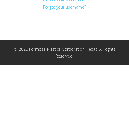
Forgot your username?
© 2026 Formosa Plastics Corporation, Texas. All Rights
Reserved.