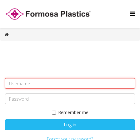
Remember me
Log in
Forgot your password?