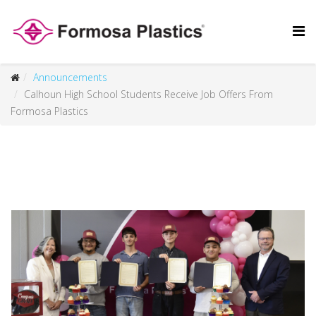
Announcements
Calhoun High School Students Receive Job Offers From
Formosa Plastics