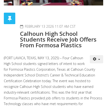
FEBRUARY 13 2026 11:07 AM CST
Calhoun High School
Students Receive Job Offers
From Formosa Plastics
(PORT LAVACA, TEXAS, MAY 13, 2025) – Four Calhoun
High School students signed letters of intent to work
for Formosa Plastics Corporation, Texas at Calhoun County
Independent School District’s Career & Technical Education
Certification Celebration today. The event was hosted to
recognize Calhoun High School students who have earned
industry-relevant certifications. This was the first year that
Formosa Plastics provided job offers to students in the Process
Technology classes who have met requirements for