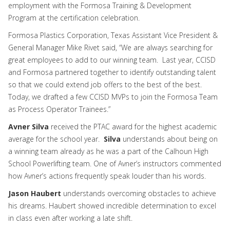
employment with the Formosa Training & Development
Program at the certification celebration.
Formosa Plastics Corporation, Texas Assistant Vice President &
General Manager Mike Rivet said, “We are always searching for
great employees to add to our winning team. Last year, CCISD
and Formosa partnered together to identify outstanding talent
so that we could extend job offers to the best of the best.
Today, we drafted a few CCISD MVPs to join the Formosa Team
as Process Operator Trainees.”
Avner Silva
received the PTAC award for the highest academic
average for the school year.
Silva
understands about being on
a winning team already as he was a part of the Calhoun High
School Powerlifting team. One of Avner’s instructors commented
how Avner’s actions frequently speak louder than his words.
Jason Haubert
understands overcoming obstacles to achieve
his dreams. Haubert showed incredible determination to excel
in class even after working a late shift.