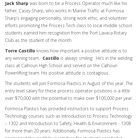
Jack Sharp
was born to be a Process Operator much like his
father, Casey Sharp, who works in Marine Traffic at Formosa.
Sharp’s engaging personality, strong work ethic, and volunteer
efforts promoting the Process Tech class to local middle school
students earned him recognition from the Port Lavaca Rotary
Club as the student of the month.
Torre Castillo
knows how important a positive attitude is to
any winning team.
Castillo
is always smiling. He’s in the welding
class at Calhoun High School and served on the Calhoun
Powerlifting team. His positive attitude is contagious.
The students will join Formosa Plastics in August of this year. The
entry level salary for these process operator positions is a little
over $70,000 with the potential to make over $100,000 per year.
Formosa Plastics has provided instructors to support Process
Technology courses such as Introduction to Process Technology
– 1302 and Introduction to Safety, Health & Environment - 1308
for more than 20 years. Additionally, Formosa Plastics has