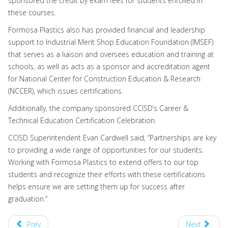
sponsored the credit by exam fees for students enrolled in
these courses.
Formosa Plastics also has provided financial and leadership
support to Industrial Merit Shop Education Foundation (IMSEF)
that serves as a liaison and oversees education and training at
schools, as well as acts as a sponsor and accreditation agent
for National Center for Construction Education & Research
(NCCER), which issues certifications.
Additionally, the company sponsored CCISD’s Career &
Technical Education Certification Celebration.
CCISD Superintendent Evan Cardwell said, “Partnerships are key
to providing a wide range of opportunities for our students.
Working with Formosa Plastics to extend offers to our top
students and recognize their efforts with these certifications
helps ensure we are setting them up for success after
graduation.”
Prev
Next