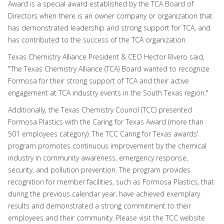
Award is a special award established by the TCA Board of
Directors when there is an owner company or organization that
has demonstrated leadership and strong support for TCA, and
has contributed to the success of the TCA organization.
Texas Chemistry Alliance President & CEO Hector Rivero said,
"The Texas Chemistry Alliance (TCA) Board wanted to recognize
Formosa for their strong support of TCA and their active
engagement at TCA industry events in the South Texas region."
Additionally, the Texas Chemistry Council (TCC) presented
Formosa Plastics with the Caring for Texas Award (more than
501 employees category). The TCC Caring for Texas awards'
program promotes continuous improvement by the chemical
industry in community awareness, emergency response,
security, and pollution prevention. The program provides
recognition for member facilities, such as Formosa Plastics, that
during the previous calendar year, have achieved exemplary
results and demonstrated a strong commitment to their
employees and their community. Please visit the TCC website