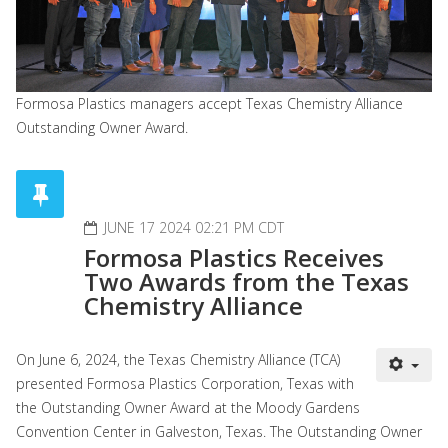
Formosa Plastics managers accept Texas Chemistry Alliance
Outstanding Owner Award.
JUNE 17 2024 02:21 PM CDT
Formosa Plastics Receives
Two Awards from the Texas
Chemistry Alliance
On June 6, 2024, the Texas Chemistry Alliance (TCA)
presented Formosa Plastics Corporation, Texas with
the Outstanding Owner Award at the Moody Gardens
Convention Center in Galveston, Texas. The Outstanding Owner