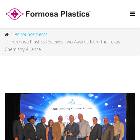
Announcements
Formosa Plastics Receives Two Awards from the Texas
Chemistry Alliance