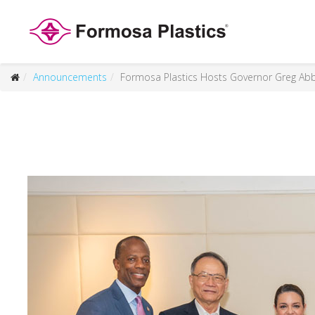
Announcements
Formosa Plastics Hosts Governor Greg Abb