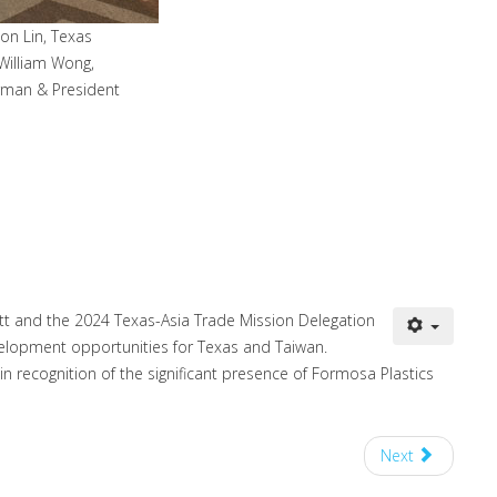
n Lin, Texas
William Wong,
rman & President
tt and the 2024 Texas-Asia Trade Mission Delegation
elopment opportunities for Texas and Taiwan.
 recognition of the significant presence of Formosa Plastics
Next