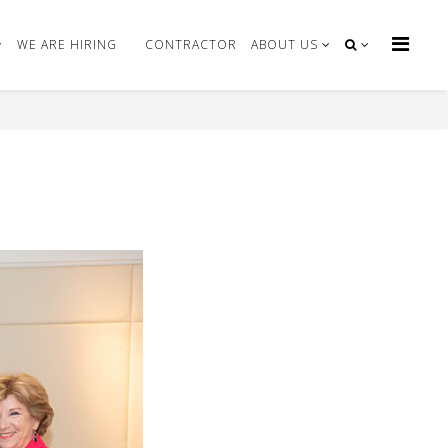
WE ARE HIRING
CONTRACTOR
ABOUT US