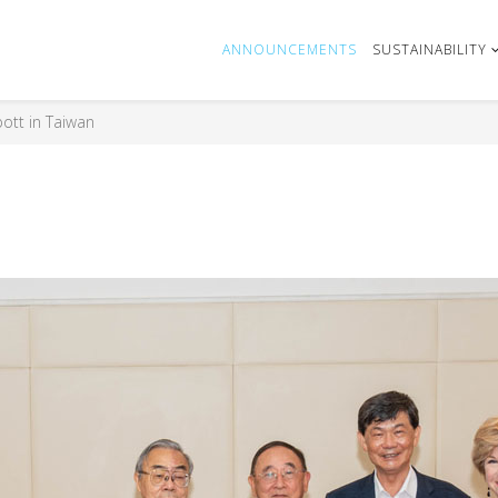
ANNOUNCEMENTS
SUSTAINABILITY
ott in Taiwan