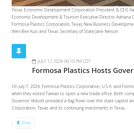
Texas Economic Development Corporation President & CEO Aaro
Economic Development & Tourism Executive Director Adriana C
Formosa Plastics Corporation, Texas New Business Development
Wen-Bee Kuo and Texas Secretary of State Jane Nelson.
JULY 12 2024 06:10 PM CDT
Formosa Plastics Hosts Gove
On July 7, 2024, Formosa Plastics Corporation, U.S.A. and For
when they visited Taiwan to open a new trade office. Both co
Governor Abbott provided a flag flown over the state capitol a
Corporation, Texas and its continuing investments in Texas.
Prev