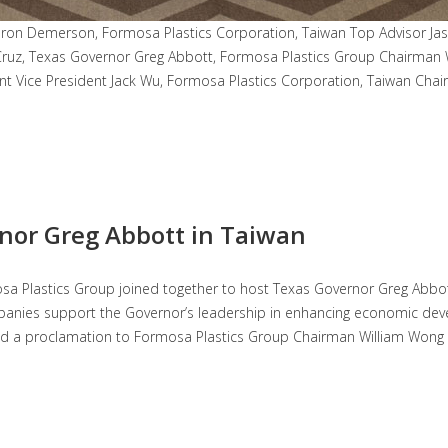
n Demerson, Formosa Plastics Corporation, Taiwan Top Advisor Jaso
ruz, Texas Governor Greg Abbott, Formosa Plastics Group Chairman 
 Vice President Jack Wu, Formosa Plastics Corporation, Taiwan Chai
rnor Greg Abbott in Taiwan
mosa Plastics Group joined together to host Texas Governor Greg Abbo
mpanies support the Governor’s leadership in enhancing economic dev
nd a proclamation to Formosa Plastics Group Chairman William Wong in